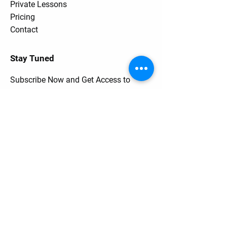
Private Lessons
Pricing
Contact
Stay Tuned
Subscribe Now and Get Access to
Exclusive Workouts and Tips
Contact Us
Unit One
6 Hume Road
SMITHFIELD NSW 2164
0401 73 13 13
Email Address