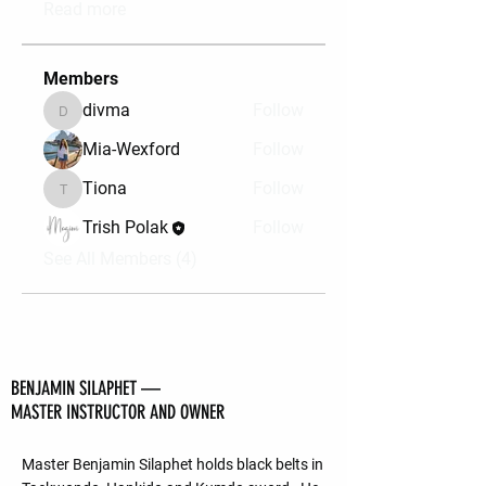
Read more
Members
divma
Follow
divma
Mia-Wexford
Follow
Tiona
Follow
Tiona
Trish Polak
Follow
See All Members (4)
BENJAMIN SILAPHET —
MASTER INSTRUCTOR AND OWNER
Master Benjamin Silaphet holds black belts in