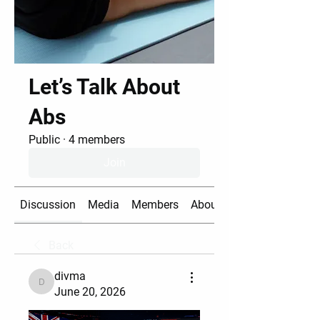
Let’s Talk About
Abs
Public
·
4 members
Join
Discussion
Media
Members
About
Back
divma
divma
June 20, 2026