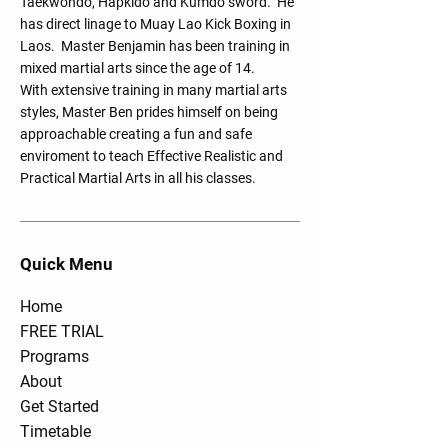
Taekwondo, Hapkido and Kumdo sword. He
has direct linage to Muay Lao Kick Boxing in
Laos. Master Benjamin has been training in
mixed martial arts since the age of 14.
With extensive training in many martial arts
styles, Master Ben prides himself on being
approachable creating a fun and safe
enviroment to teach Effective Realistic and
Practical Martial Arts in all his classes.
Quick Menu
Home
FREE TRIAL
Programs
About
Get Started
Timetable