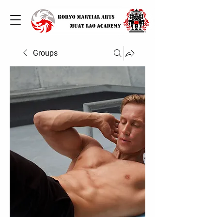
Groups