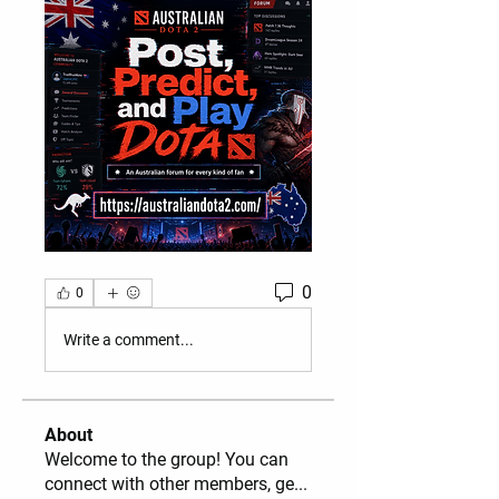
0
0
Write a comment...
About
Welcome to the group! You can
connect with other members, ge
...