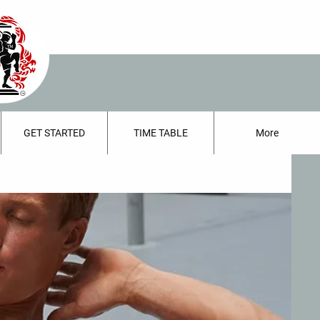
GET STARTED
TIME TABLE
More