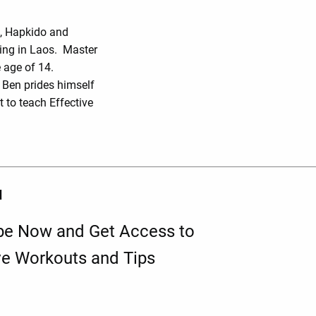
o, Hapkido and
ing in Laos. Master
 age of 14.
r Ben prides himself
 to teach Effective
d
be Now and Get Access to
ve Workouts and Tips