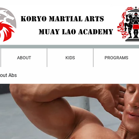
ABOUT
KIDS
PROGRAMS
bout Abs