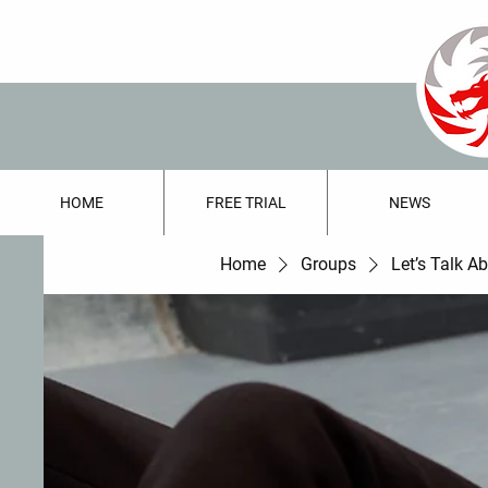
HOME
FREE TRIAL
NEWS
Home
Groups
Let’s Talk A