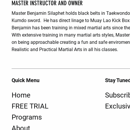
MASTER INSTRUCTOR AND OWNER
Master Benjamin Silaphet holds black belts in Taekwond
Kumdo sword. He has direct linage to Muay Lao Kick Box
Benjamin has been training in mixed martial arts since the
With extensive training in many martial arts styles, Maste
on being approachable creating a fun and safe enviroment
Realistic and Practical Martial Arts in all his classes.
Quick Menu
Stay Tune
Home
Subscri
FREE TRIAL
Exclusi
Programs
About