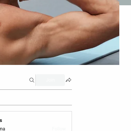
Join
s
vma
Follow