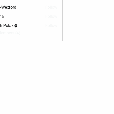
-Wexford
Follow
na
Follow
sh Polak
Follow
Members (4)