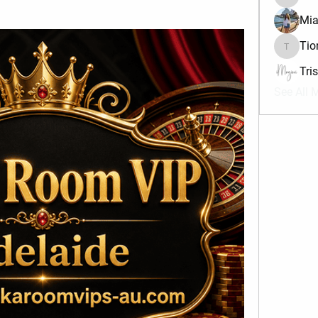
divma
Mia
Tio
Tiona
Tri
See All 