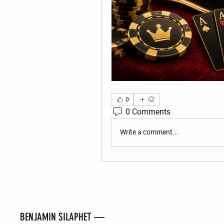
0
0 Comments
Write a comment...
BENJAMIN SILAPHET —