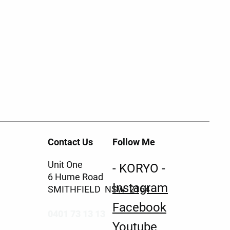
Contact Us
Follow Me
Unit One
- KORYO -
6 Hume Road
Instagram
SMITHFIELD NSW 2164
Facebook
0401 73 13 13
Youtube