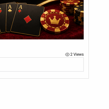
2 Views