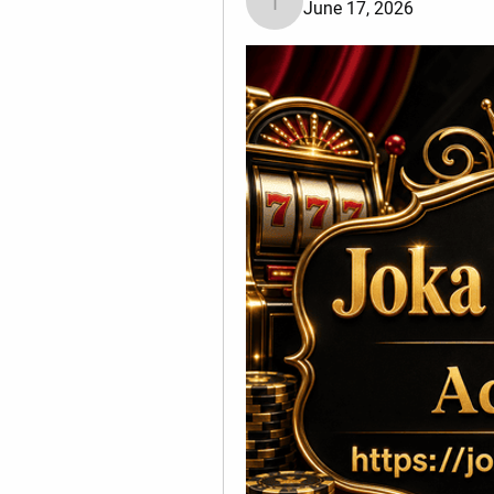
June 17, 2026
Tiona