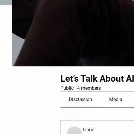
Let’s Talk About A
Public
·
4 members
Discussion
Media
Back
Tiona