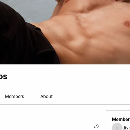
bs
Members
About
Member
di