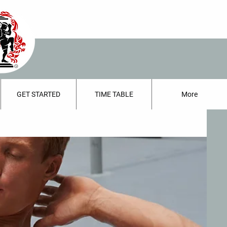
GET STARTED
TIME TABLE
More