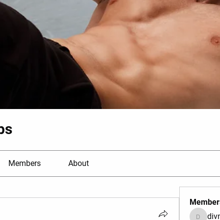
bs
Members
About
Member
di