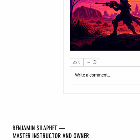
0
Write a comment...
BENJAMIN SILAPHET —
MASTER INSTRUCTOR AND OWNER