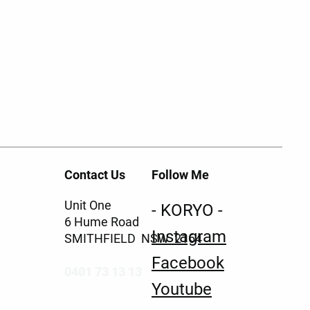
Contact Us
Follow Me
Unit One
- KORYO -
6 Hume Road
Instagram
SMITHFIELD NSW 2164
Facebook
0401 73 13 13
Youtube