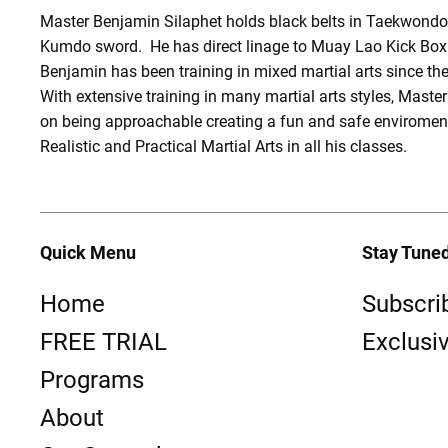
Master Benjamin Silaphet holds black belts in Taekwond
Kumdo sword. He has direct linage to Muay Lao Kick Box
Benjamin has been training in mixed martial arts since the
With extensive training in many martial arts styles, Maste
on being approachable creating a fun and safe enviroment
Realistic and Practical Martial Arts in all his classes.
Quick Menu
Stay Tune
Home
Subscri
FREE TRIAL
Exclusi
Programs
About