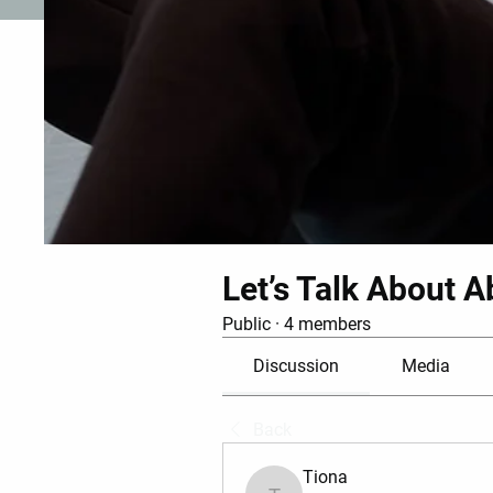
Let’s Talk About A
Public
·
4 members
Discussion
Media
Back
Tiona