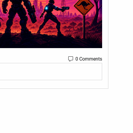
0 Comments