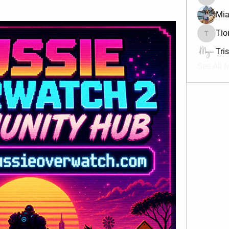
divma
Mia
Tio
Tiona
Tri
See All 