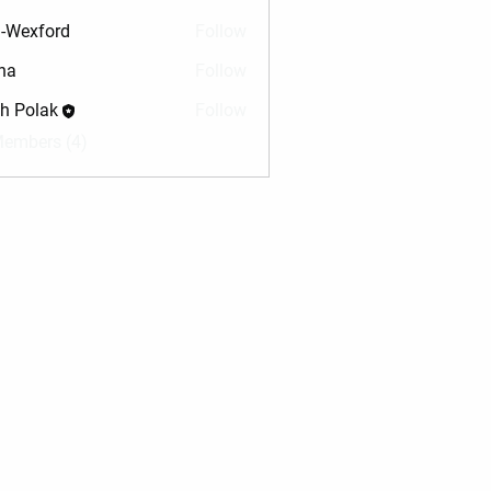
-Wexford
Follow
na
Follow
sh Polak
Follow
Members (4)