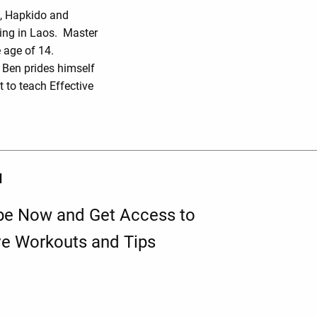
o, Hapkido and
ing in Laos. Master
 age of 14.
r Ben prides himself
 to teach Effective
d
be Now and Get Access to
ve Workouts and Tips