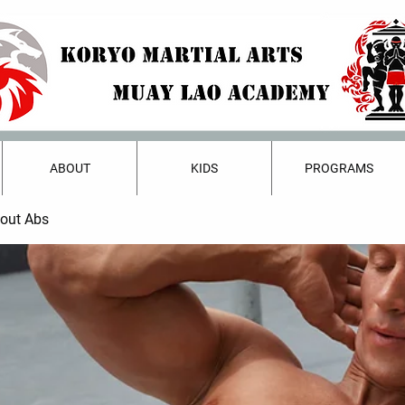
ABOUT
KIDS
PROGRAMS
bout Abs