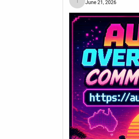
June 21, 2026
Tiona