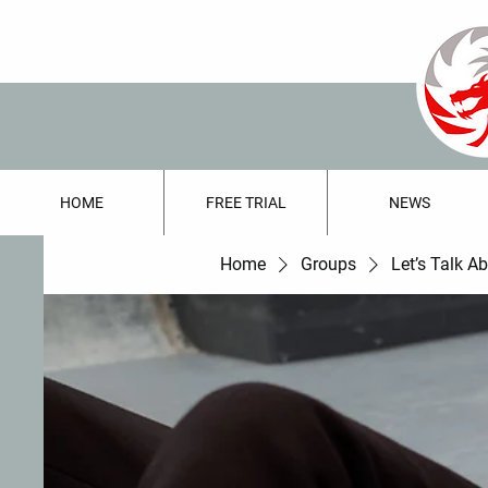
HOME
FREE TRIAL
NEWS
Home
Groups
Let’s Talk A