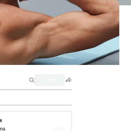
Join
s
vma
Follow