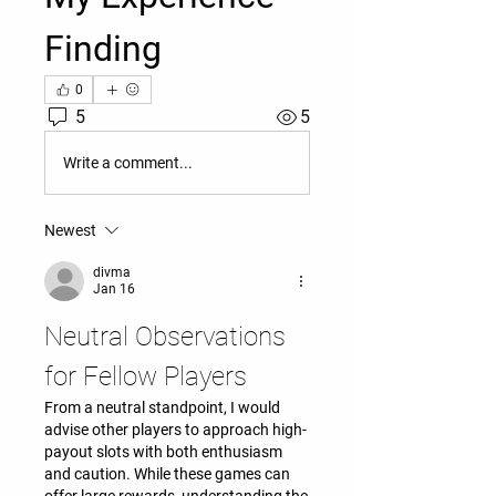
Finding
0
5
5
Write a comment...
Newest
divma
Jan 16
Neutral Observations 
for Fellow Players
From a neutral standpoint, I would 
advise other players to approach high-
payout slots with both enthusiasm 
and caution. While these games can 