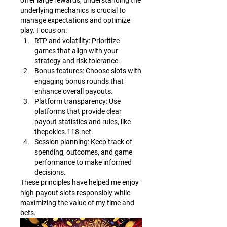
offer large rewards, understanding the 
underlying mechanics is crucial to 
manage expectations and optimize 
play. Focus on:
RTP and volatility:
 Prioritize 
games that align with your 
strategy and risk tolerance.
Bonus features:
 Choose slots with 
engaging bonus rounds that 
enhance overall payouts.
Platform transparency:
 Use 
platforms that provide clear 
payout statistics and rules, like 
thepokies.118.net
.
Session planning:
 Keep track of 
spending, outcomes, and game 
performance to make informed 
decisions.
These principles have helped me enjoy 
high-payout slots responsibly while 
maximizing the value of my time and 
bets.