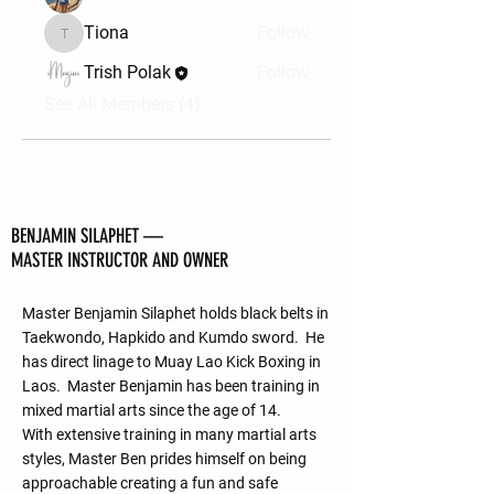
Tiona
Follow
Tiona
Trish Polak
Follow
See All Members (4)
BENJAMIN SILAPHET —
MASTER INSTRUCTOR AND OWNER
Master Benjamin Silaphet holds black belts in
Taekwondo, Hapkido and Kumdo sword. He
has direct linage to Muay Lao Kick Boxing in
Laos. Master Benjamin has been training in
mixed martial arts since the age of 14.
With extensive training in many martial arts
styles, Master Ben prides himself on being
approachable creating a fun and safe