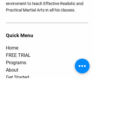
enviroment to teach Effective Realistic and
Practical Martial Arts in all his classes.
Quick Menu
Home
FREE TRIAL
Programs
About
Get Started
Timetable
Private Lessons
Pricing
Contact
Stay Tuned