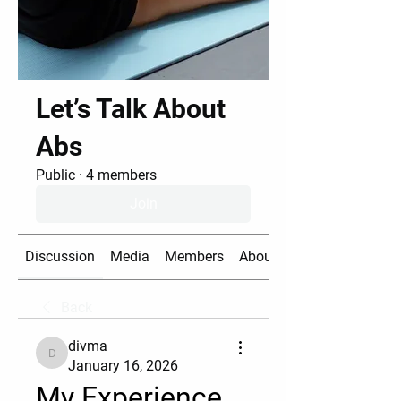
Let’s Talk About
Abs
Public
·
4 members
Join
Discussion
Media
Members
About
Back
divma
divma
January 16, 2026
My Experience 