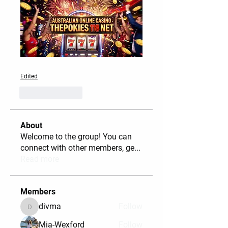
Edited
Like
Reply
About
Welcome to the group! You can
connect with other members, ge
...
Read more
Members
divma
Follow
divma
Mia-Wexford
Follow