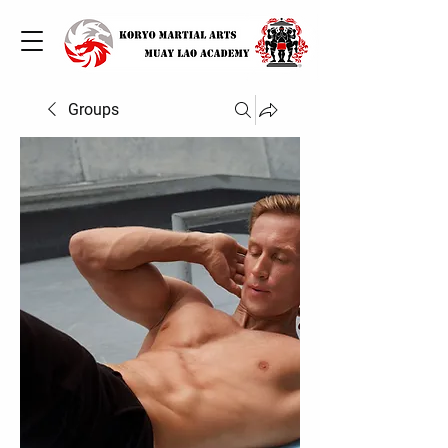
Groups