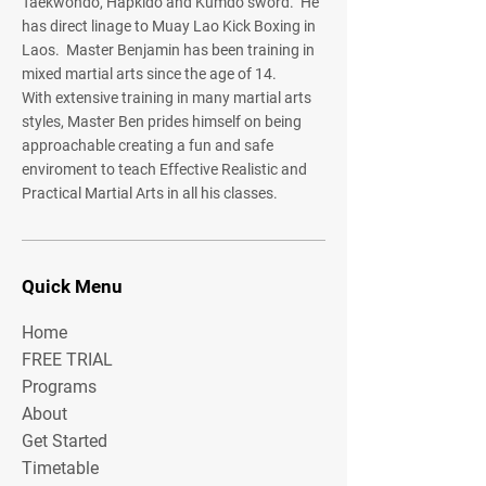
Taekwondo, Hapkido and Kumdo sword. He
has direct linage to Muay Lao Kick Boxing in
Laos. Master Benjamin has been training in
mixed martial arts since the age of 14.
With extensive training in many martial arts
styles, Master Ben prides himself on being
approachable creating a fun and safe
enviroment to teach Effective Realistic and
Practical Martial Arts in all his classes.
Quick Menu
Home
FREE TRIAL
Programs
About
Get Started
Timetable