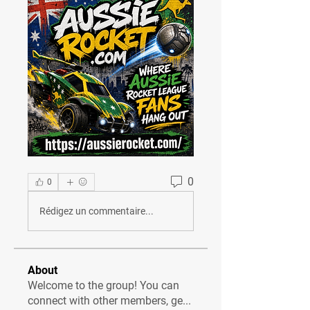
0
0
Rédigez un commentaire...
About
Welcome to the group! You can
connect with other members, ge
...