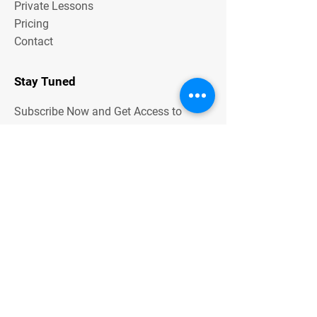
Private Lessons
Pricing
Contact
Stay Tuned
Subscribe Now and Get Access to
Exclusive Workouts and Tips
Contact Us
Unit One
6 Hume Road
SMITHFIELD NSW 2164
0401 73 13 13
Email Address