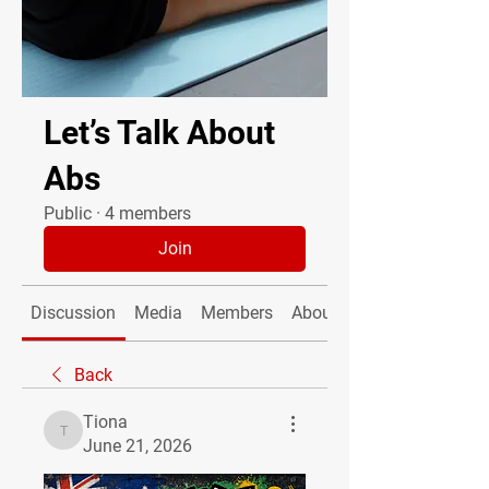
Let’s Talk About
Abs
Public
·
4 members
Join
Discussion
Media
Members
About
Back
Tiona
Tiona
June 21, 2026