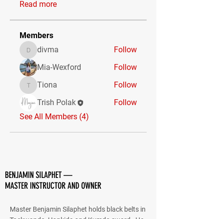
Read more
Members
divma
Follow
divma
Mia-Wexford
Follow
Tiona
Follow
Tiona
Trish Polak
Follow
See All Members (4)
BENJAMIN SILAPHET —
MASTER INSTRUCTOR AND OWNER
Master Benjamin Silaphet holds black belts in