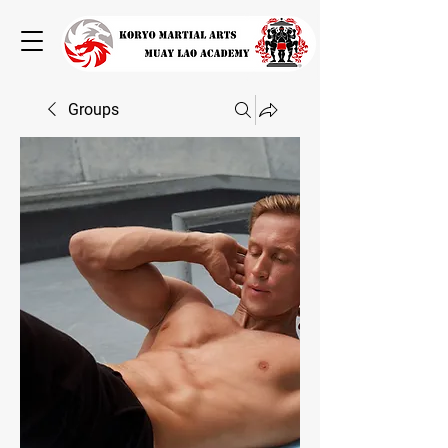
Groups