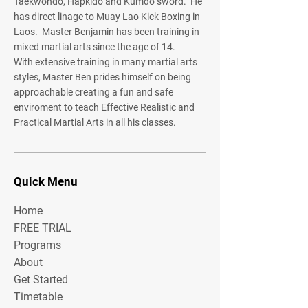
Taekwondo, Hapkido and Kumdo sword. He
has direct linage to Muay Lao Kick Boxing in
Laos. Master Benjamin has been training in
mixed martial arts since the age of 14.
With extensive training in many martial arts
styles, Master Ben prides himself on being
approachable creating a fun and safe
enviroment to teach Effective Realistic and
Practical Martial Arts in all his classes.
Quick Menu
Home
FREE TRIAL
Programs
About
Get Started
Timetable