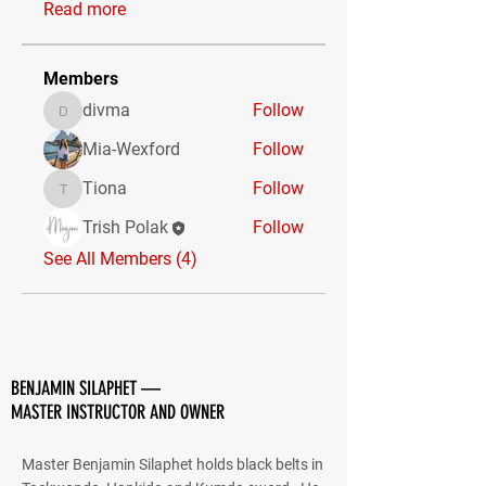
Read more
Members
divma
Follow
divma
Mia-Wexford
Follow
Tiona
Follow
Tiona
Trish Polak
Follow
See All Members (4)
BENJAMIN SILAPHET —
MASTER INSTRUCTOR AND OWNER
Master Benjamin Silaphet holds black belts in