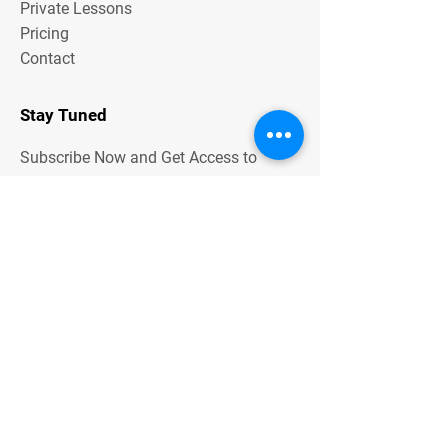
Private Lessons
Pricing
Contact
Stay Tuned
Subscribe Now and Get Access to
Exclusive Workouts and Tips
Contact Us
Unit One
6 Hume Road
SMITHFIELD NSW 2164
0401 73 13 13
Email Address