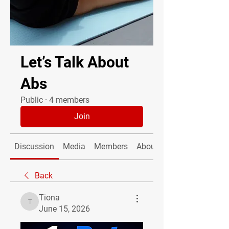
Let’s Talk About
Abs
Public
·
4 members
Join
Discussion
Media
Members
About
Back
Tiona
Tiona
June 15, 2026