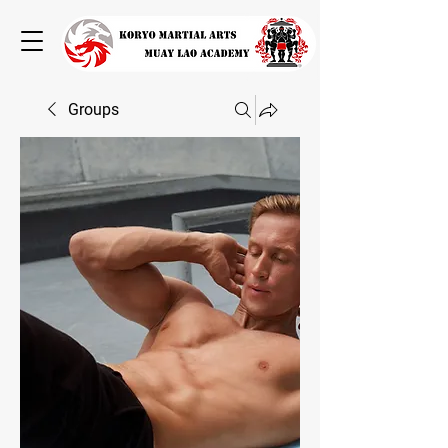
Groups