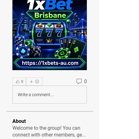
0
0
Write a comment...
About
Welcome to the group! You can
connect with other members, ge
...