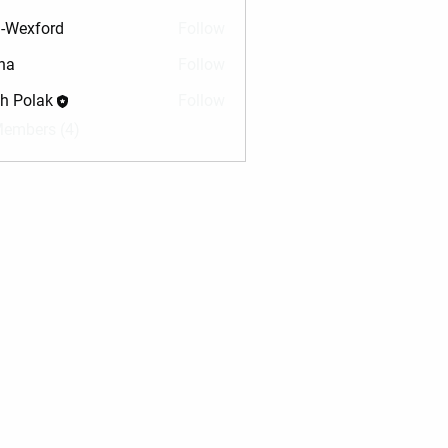
-Wexford
Follow
na
Follow
sh Polak
Follow
Members (4)