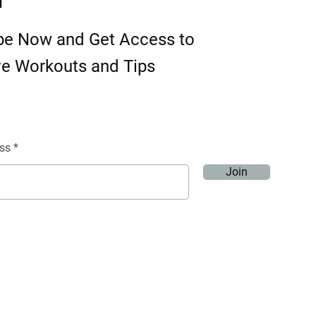
d
be Now and Get Access to
ve Workouts and Tips
ss
Join