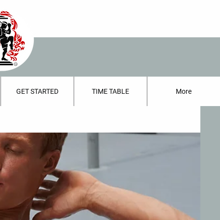
GET STARTED
TIME TABLE
More