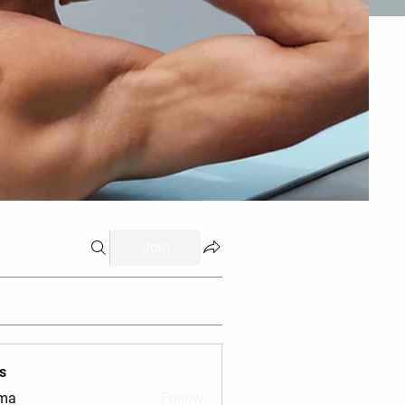
Join
s
vma
Follow