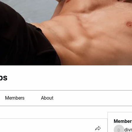
bs
Members
About
Member
di