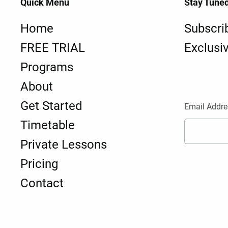
Quick Menu
Stay Tune
Home
Subscri
FREE TRIAL
Exclusi
Programs
About
Get Started
Email Addre
Timetable
Private Lessons
Pricing
Contact