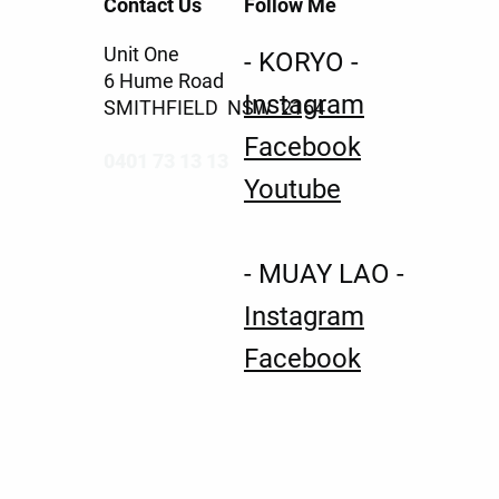
Contact Us
Follow Me
Unit One
- KORYO -
6 Hume Road
Instagram
SMITHFIELD NSW 2164
Facebook
0401 73 13 13
Youtube
- MUAY LAO -
Instagram
Facebook