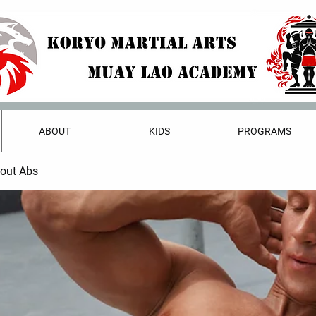
ABOUT
KIDS
PROGRAMS
bout Abs