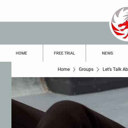
HOME
FREE TRIAL
NEWS
Home
Groups
Let’s Talk A