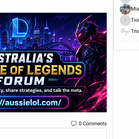
divma
Mia
Tio
Tiona
Tri
See All 
0 Comments