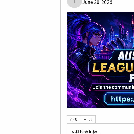
June 20, 2026
Tiona
0
Viết bình luận...