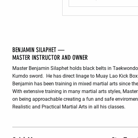
BENJAMIN SILAPHET —
MASTER INSTRUCTOR AND OWNER
Master Benjamin Silaphet holds black belts in Taekwond
Kumdo sword. He has direct linage to Muay Lao Kick Box
Benjamin has been training in mixed martial arts since the
With extensive training in many martial arts styles, Maste
on being approachable creating a fun and safe enviroment
Realistic and Practical Martial Arts in all his classes.