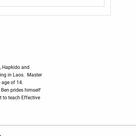
o, Hapkido and
ing in Laos. Master
 age of 14.
r Ben prides himself
 to teach Effective