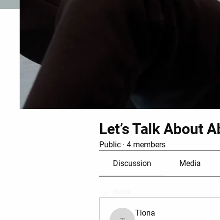
Let’s Talk About A
Public
·
4 members
Discussion
Media
Back
Tiona