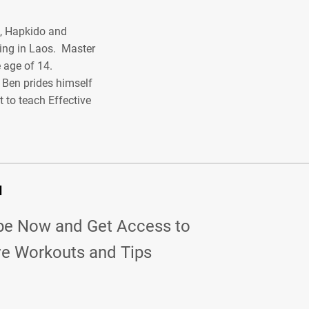
o, Hapkido and
ing in Laos. Master
 age of 14.
r Ben prides himself
 to teach Effective
d
be Now and Get Access to
ve Workouts and Tips