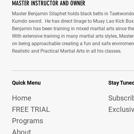
MASTER INSTRUCTOR AND OWNER
Master Benjamin Silaphet holds black belts in Taekwond
Kumdo sword. He has direct linage to Muay Lao Kick Box
Benjamin has been training in mixed martial arts since the
With extensive training in many martial arts styles, Maste
on being approachable creating a fun and safe enviroment
Realistic and Practical Martial Arts in all his classes.
Quick Menu
Stay Tune
Home
Subscri
FREE TRIAL
Exclusi
Programs
About