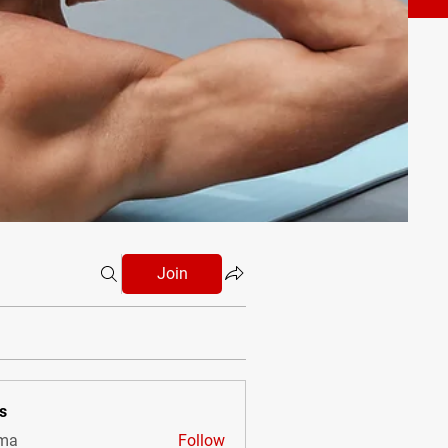
Join
s
vma
Follow