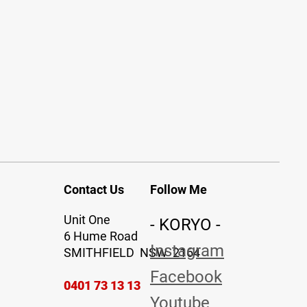
Contact Us
Follow Me
Unit One
- KORYO -
6 Hume Road
Instagram
SMITHFIELD NSW 2164
Facebook
0401 73 13 13
Youtube