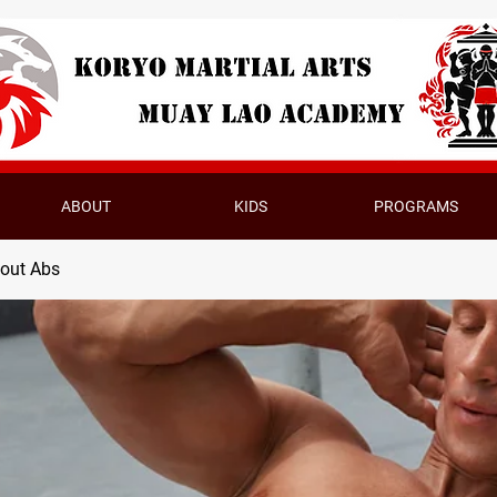
ABOUT
KIDS
PROGRAMS
bout Abs