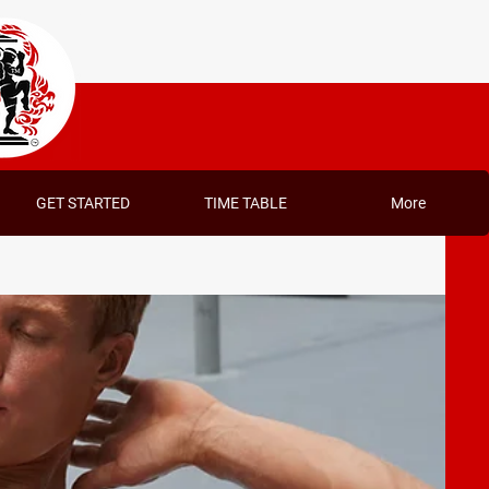
GET STARTED
TIME TABLE
More