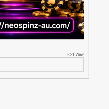
1 View