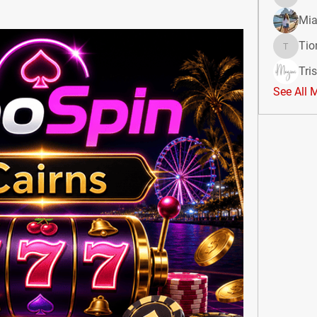
divma
Mia
Tio
Tiona
Tri
See All 