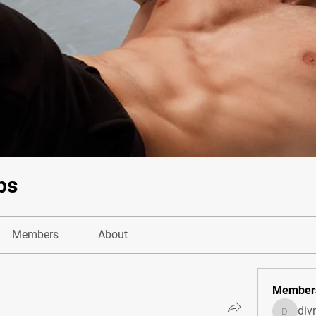
bs
Members
About
Member
di