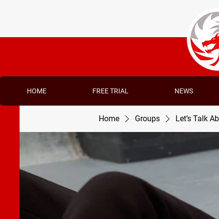
HOME
FREE TRIAL
NEWS
Home
Groups
Let’s Talk A