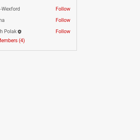
-Wexford
Follow
na
Follow
sh Polak
Follow
Members (4)