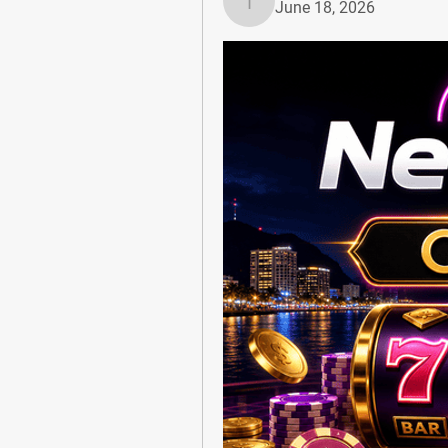
June 18, 2026
Tiona