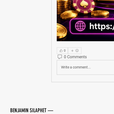
0
0 Comments
Write a comment...
BENJAMIN SILAPHET —