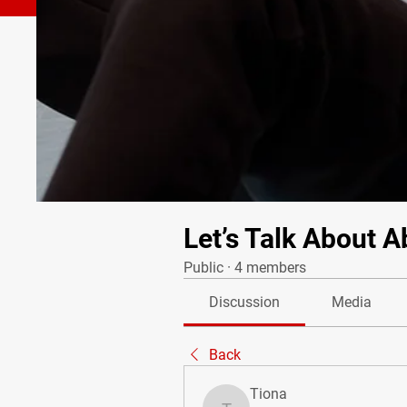
Let’s Talk About A
Public
·
4 members
Discussion
Media
Back
Tiona