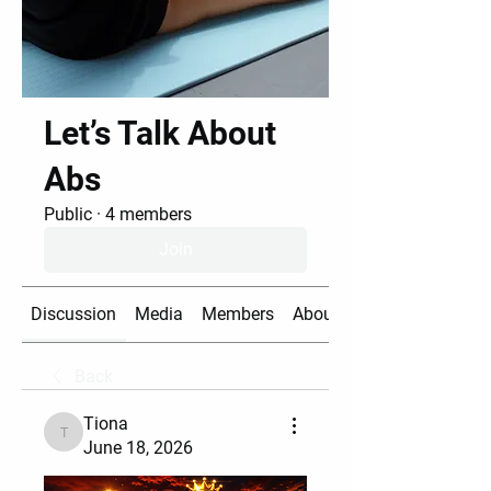
Let’s Talk About
Abs
Public
·
4 members
Join
Discussion
Media
Members
About
Back
Tiona
Tiona
June 18, 2026