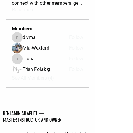
connect with other members, ge
...
Read more
Members
divma
Follow
divma
Mia-Wexford
Follow
Tiona
Follow
Tiona
Trish Polak
Follow
See All Members (4)
BENJAMIN SILAPHET —
MASTER INSTRUCTOR AND OWNER