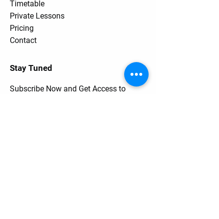
Timetable
Private Lessons
Pricing
Contact
Stay Tuned
Subscribe Now and Get Access to
Exclusive Workouts and Tips
Contact Us
Unit One
6 Hume Road
SMITHFIELD NSW 2164
0401 73 13 13