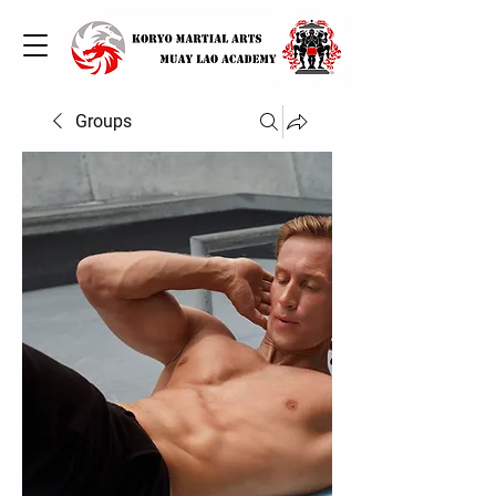
Groups