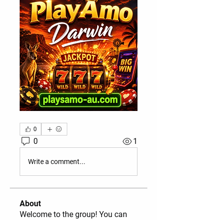
0
0
1
Write a comment...
About
Welcome to the group! You can