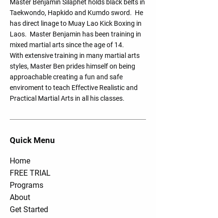
Master Benjamin Silaphet holds black belts in
Taekwondo, Hapkido and Kumdo sword. He
has direct linage to Muay Lao Kick Boxing in
Laos. Master Benjamin has been training in
mixed martial arts since the age of 14.
With extensive training in many martial arts
styles, Master Ben prides himself on being
approachable creating a fun and safe
enviroment to teach Effective Realistic and
Practical Martial Arts in all his classes.
Quick Menu
Home
FREE TRIAL
Programs
About
Get Started