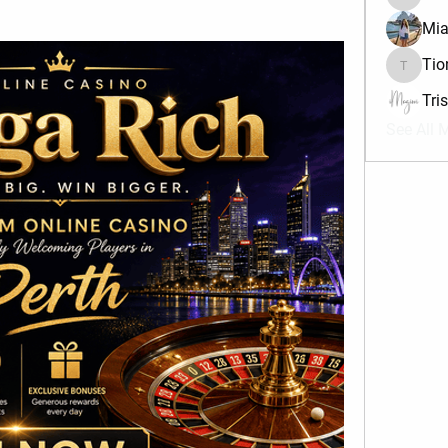
divma
Mia
Tio
Tiona
Tri
See All 