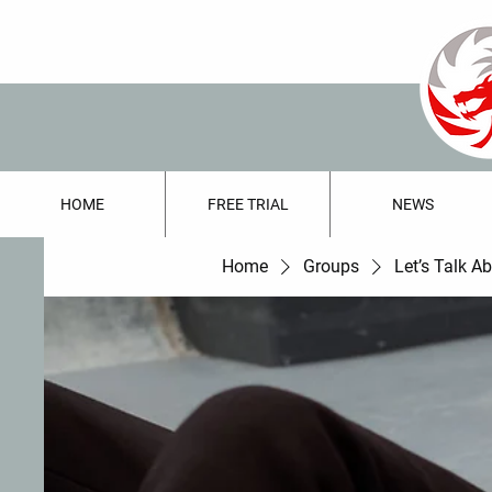
HOME
FREE TRIAL
NEWS
Home
Groups
Let’s Talk A