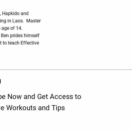
o, Hapkido and
ing in Laos. Master
 age of 14.
r Ben prides himself
 to teach Effective
d
be Now and Get Access to
ve Workouts and Tips