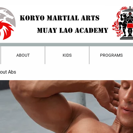
ABOUT
KIDS
PROGRAMS
bout Abs