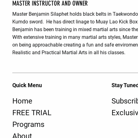
MASTER INSTRUCTOR AND OWNER
Master Benjamin Silaphet holds black belts in Taekwond
Kumdo sword. He has direct linage to Muay Lao Kick Box
Benjamin has been training in mixed martial arts since the
With extensive training in many martial arts styles, Maste
on being approachable creating a fun and safe enviroment
Realistic and Practical Martial Arts in all his classes.
Quick Menu
Stay Tune
Home
Subscri
FREE TRIAL
Exclusi
Programs
About