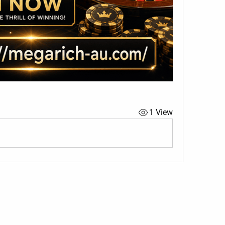
1 View