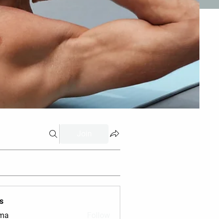
Join
s
vma
Follow