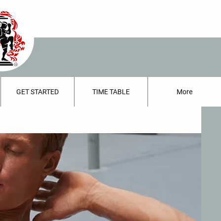
GET STARTED
TIME TABLE
More