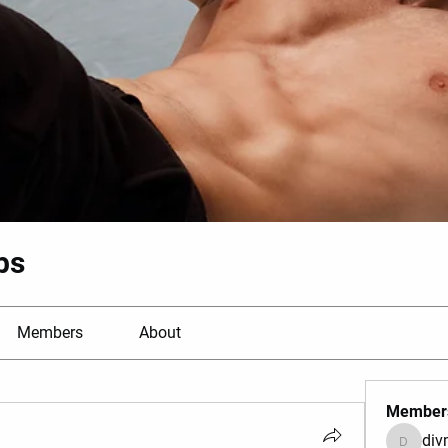
bs
Members
About
Member
di