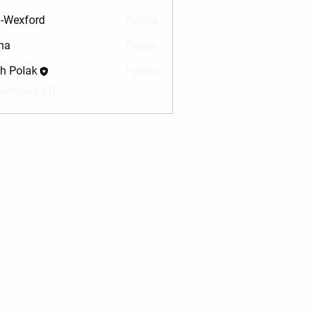
-Wexford
Follow
na
Follow
sh Polak
Follow
Members (4)