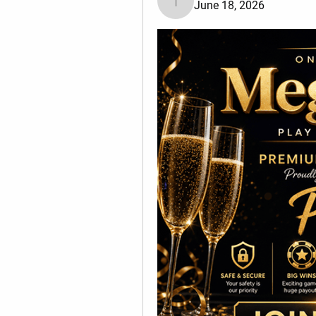
June 18, 2026
Tiona