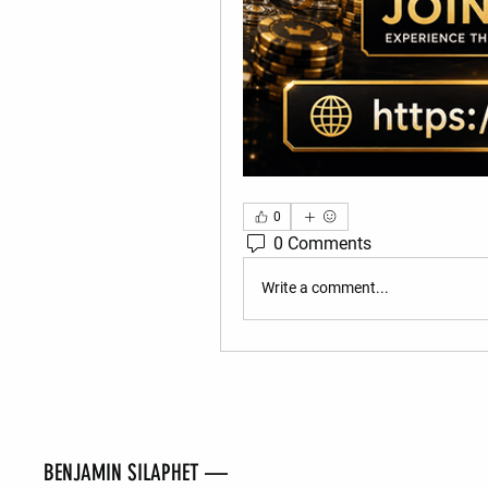
0
0 Comments
Write a comment...
BENJAMIN SILAPHET —