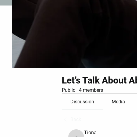
Let’s Talk About A
Public
·
4 members
Discussion
Media
Back
Tiona