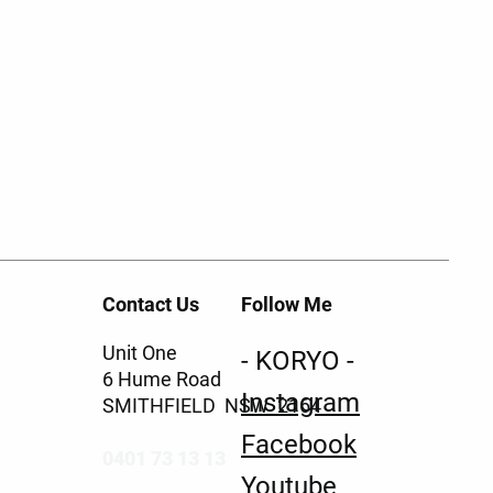
Contact Us
Follow Me
Unit One
- KORYO -
6 Hume Road
Instagram
SMITHFIELD NSW 2164
Facebook
0401 73 13 13
Youtube