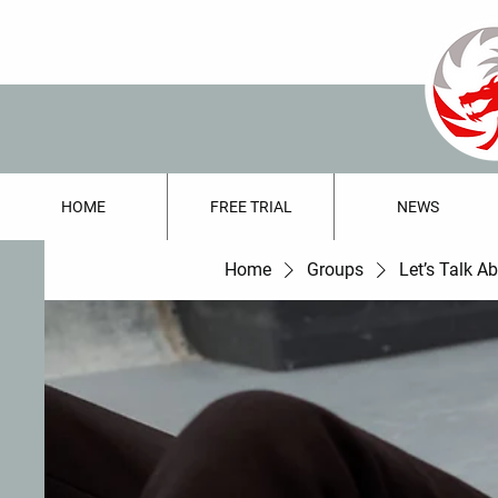
HOME
FREE TRIAL
NEWS
Home
Groups
Let’s Talk A