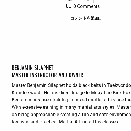
0 Comments
コメントを追加…
BENJAMIN SILAPHET —
MASTER INSTRUCTOR AND OWNER
Master Benjamin Silaphet holds black belts in Taekwond
Kumdo sword. He has direct linage to Muay Lao Kick Box
Benjamin has been training in mixed martial arts since the
With extensive training in many martial arts styles, Maste
on being approachable creating a fun and safe enviroment
Realistic and Practical Martial Arts in all his classes.