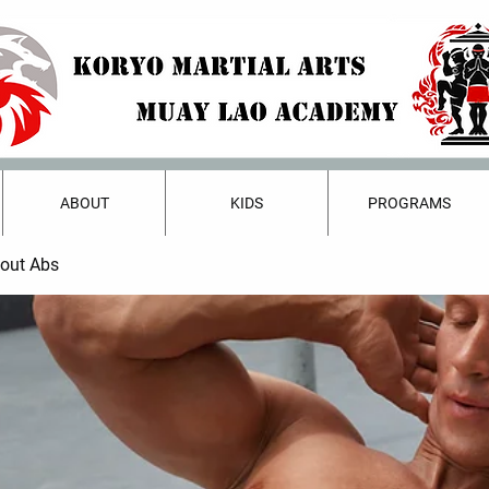
ABOUT
KIDS
PROGRAMS
bout Abs