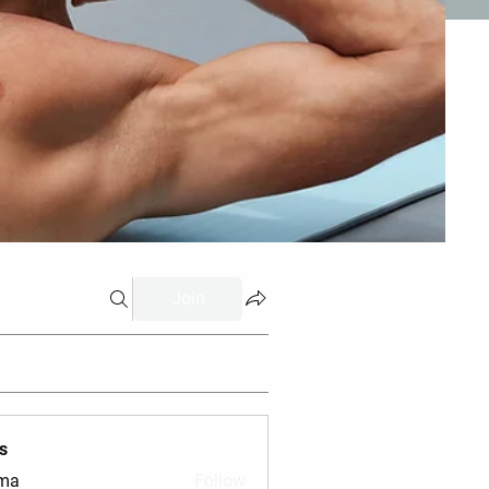
Join
s
vma
Follow