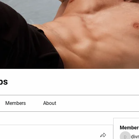
bs
Members
About
Member
di