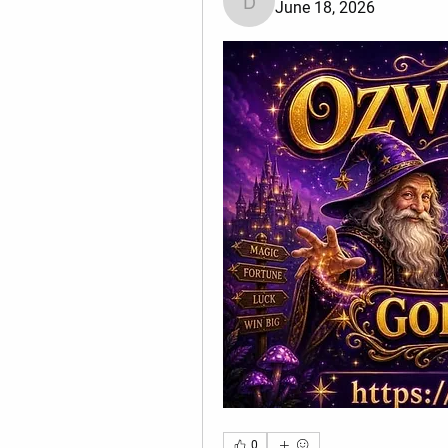
June 18, 2026
divma
0