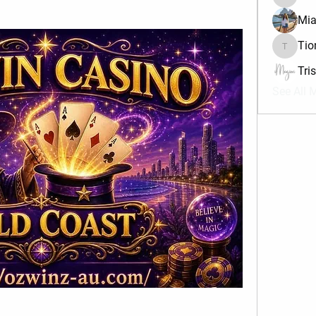
divma
Mia
Tio
Tiona
Tri
See All 