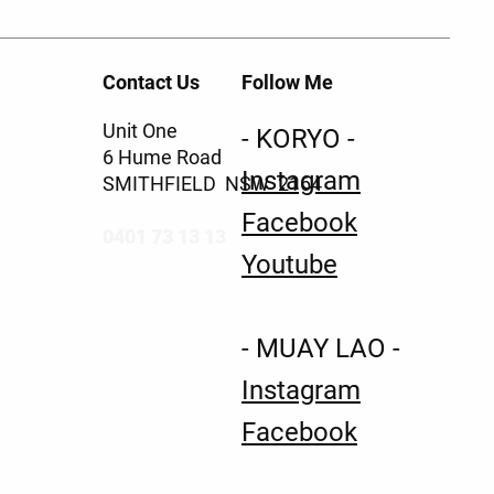
Contact Us
Follow Me
Unit One
- KORYO -
6 Hume Road
Instagram
SMITHFIELD NSW 2164
Facebook
0401 73 13 13
Youtube
- MUAY LAO -
Instagram
Facebook