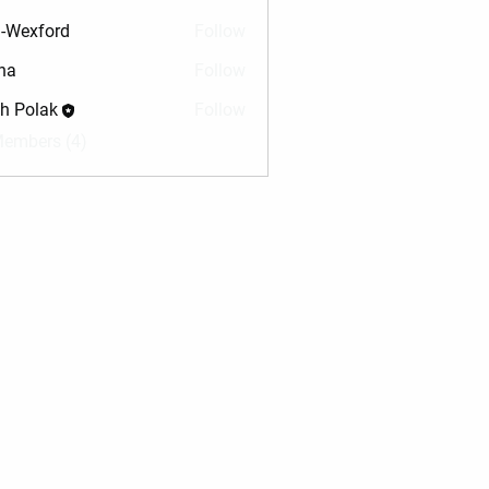
-Wexford
Follow
na
Follow
sh Polak
Follow
Members (4)