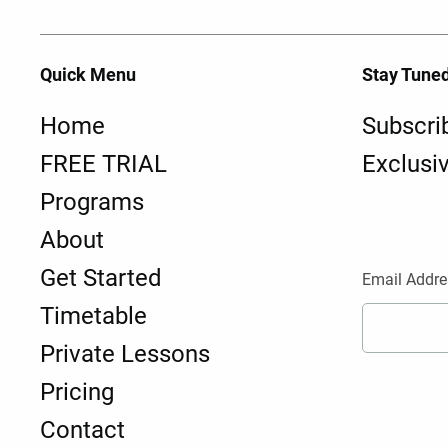
Quick Menu
Stay Tune
Home
Subscri
FREE TRIAL
Exclusi
Programs
About
Get Started
Email Addre
Timetable
Private Lessons
Pricing
Contact