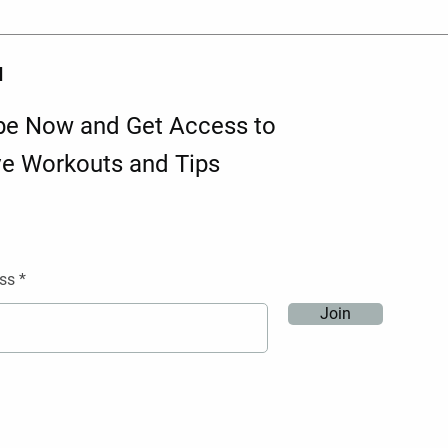
d
be Now and Get Access to
ve Workouts and Tips
ss
Join