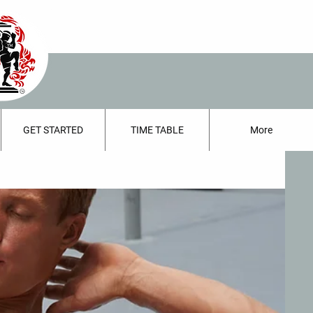
GET STARTED
TIME TABLE
More