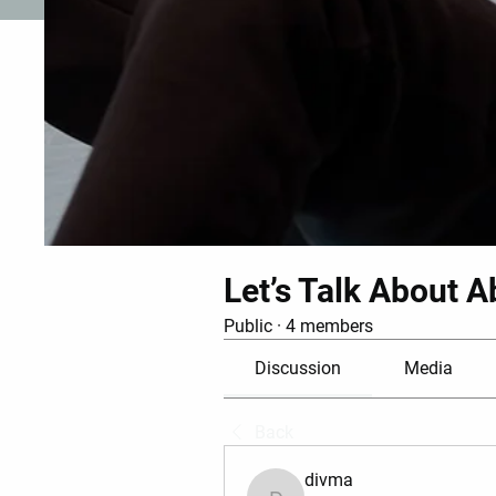
Let’s Talk About A
Public
·
4 members
Discussion
Media
Back
divma