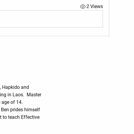
2 Views
o, Hapkido and
ing in Laos. Master
 age of 14.
r Ben prides himself
 to teach Effective