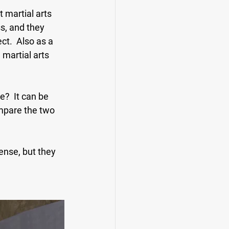
 martial arts 
s, and they 
ct.  Also as a 
 martial arts 
?  It can be 
ompare the two 
nse, but they 