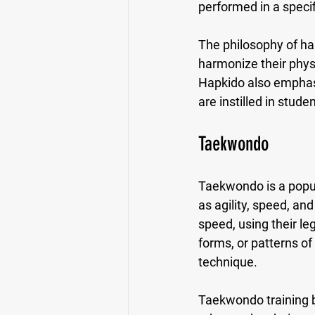
performed in a specif
The philosophy of ha
harmonize their physi
Hapkido also emphasiz
are instilled in stude
Taekwondo
Taekwondo is a popula
as agility, speed, and
speed, using their l
forms, or patterns o
technique.
Taekwondo training b