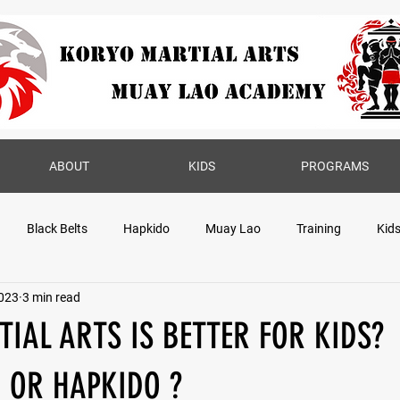
ABOUT
KIDS
PROGRAMS
Black Belts
Hapkido
Muay Lao
Training
Kid
2023
3 min read
IAL ARTS IS BETTER FOR KIDS?
 OR HAPKIDO ?