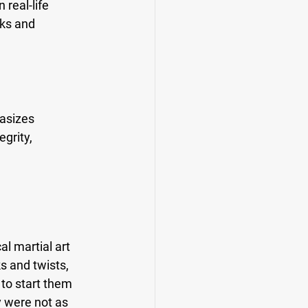
real-life 
ks and 
asizes 
grity, 
l martial art 
s and twists, 
to start them 
 were not as 