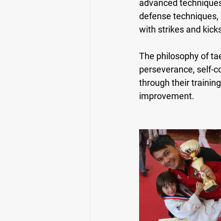
advanced techniques s
defense techniques, 
with strikes and kick
The philosophy of tae
perseverance, self-co
through their trainin
improvement.