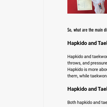
So, what are the main d
Hapkido and Ta
Hapkido and taekwond
throws, and pressure
Hapkido is more abou
them, while taekwond
Hapkido and Tae
Both hapkido and taek