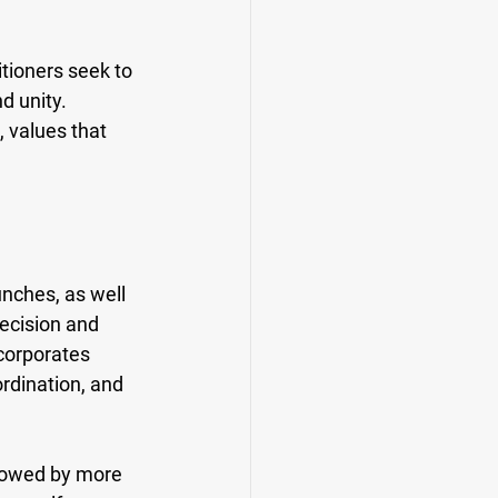
tioners seek to 
d unity. 
 values that 
nches, as well 
recision and 
corporates 
rdination, and 
llowed by more 