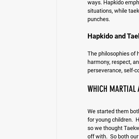
ways. Hapkido emphasi
situations, while ta
punches.
Hapkido and Tae
The philosophies of 
harmony, respect, an
perseverance, self-co
WHICH MARTIAL 
We started them both 
for young children.  H
so we thought Taekwo
off with.  So both o