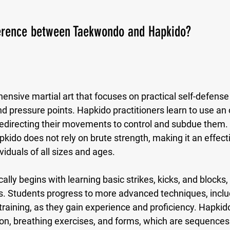
ference between Taekwondo and Hapkido?
ensive martial art that focuses on practical self-defense
and pressure points. Hapkido practitioners learn to use an
redirecting their movements to control and subdue them.
apkido does not rely on brute strength, making it an effecti
viduals of all sizes and ages.
ally begins with learning basic strikes, kicks, and blocks,
ws. Students progress to more advanced techniques, inclu
raining, as they gain experience and proficiency. Hapkid
ion, breathing exercises, and forms, which are sequences