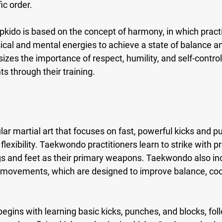
ic order.
pkido is based on the concept of harmony, in which practi
cal and mental energies to achieve a state of balance an
es the importance of respect, humility, and self-control,
nts through their training.
r martial art that focuses on fast, powerful kicks and pu
 flexibility. Taekwondo practitioners learn to strike with p
egs and feet as their primary weapons. Taekwondo also in
f movements, which are designed to improve balance, coo
egins with learning basic kicks, punches, and blocks, fo