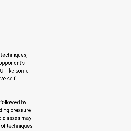
 techniques, 
 opponent's 
 Unlike some 
ve self-
 followed by 
ding pressure 
o classes may 
 of techniques 