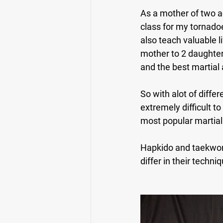
As a mother of two ac
class for my tornadoe
also teach valuable li
mother to 2 daughters,
and the best martial a
So with alot of diffe
extremely difficult t
most popular martial 
Hapkido and taekwond
differ in their techn