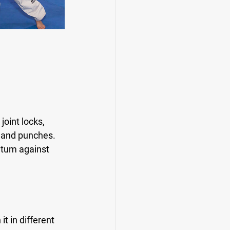
oint locks, 
 and punches. 
ntum against 
t in different 