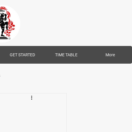
GET STARTED
TIME TABLE
More
s