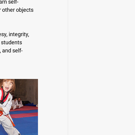
rn self-
 other objects 
, integrity, 
n students 
 and self-