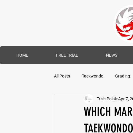
HOME
FREE TRIAL
NEWS
All Posts
Taekwondo
Grading
Trish Polak
Apr 7, 
WHICH MART
TAEKWONDO