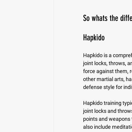
So whats the dif
Hapkido
Hapkido is a compreh
joint locks, throws, 
force against them, 
other martial arts, h
defense style for indi
Hapkido training typic
joint locks and thro
points and weapons t
also include meditat