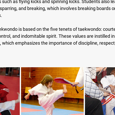
uch as flying kicks and spinning kicks. Students also lea
sparring, and breaking, which involves breaking boards or
s.
kwondo is based on the five tenets of taekwondo: courtesy
ntrol, and indomitable spirit. These values are instilled i
g, which emphasizes the importance of discipline, respect,