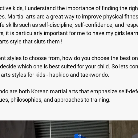
tive kids, I understand the importance of finding the right
s. Martial arts are a great way to improve physical fitnes
fe skills such as self-discipline, self-confidence, and respe
 it is particularly important for me to have my girls learn
rts style that siuts them !
rent styles to choose from, how do you choose the best one
o decide which one is best suited for your child. So lets c
arts styles for kids - hapkido and taekwondo.
o are both Korean martial arts that emphasize self-defe
iques, philosophies, and approaches to training. 