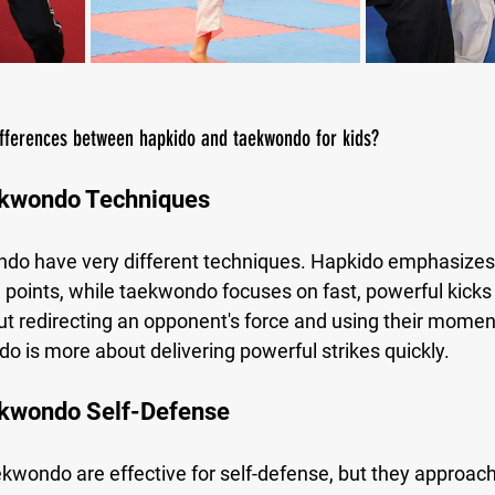
ifferences between hapkido and taekwondo for kids?
ekwondo Techniques
o have very different techniques. Hapkido emphasizes j
 points, while taekwondo focuses on fast, powerful kicks
t redirecting an opponent's force and using their mome
o is more about delivering powerful strikes quickly.
kwondo Self-Defense
wondo are effective for self-defense, but they approach i