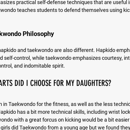
zes practical self-defense techniques that are useful in 
ekwondo teaches students to defend themselves using kic
kwondo Philosophy
hapkido and taekwondo are also different. Hapkido emph
d self-control, while taekwondo emphasizes courtesy, inte
ntrol, and indomitable spirit.
ARTS DID I CHOOSE FOR MY DAUGHTERS?
in Taekwondo for the fitness, as well as the less technica
apkido has a bit more technical skills, including wrist lock
ndo with a great forcus on kicking would be a bit easier 
ur girls did Taekwondo from a young age but we found they