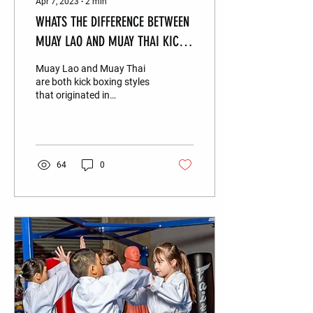
Apr 7, 2023
∙
2
min
WHATS THE DIFFERENCE BETWEEN
MUAY LAO AND MUAY THAI KICK
BOXING?
Muay Lao and Muay Thai
are both kick boxing styles
that originated in
Southeast Asia. Infact their
names are defined by their
country of...
64
0