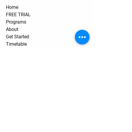
Home
FREE TRIAL
Programs
About
Get Started
Timetable
Private Lessons
Pricing
Contact
Stay Tuned
Subscribe Now and Get Access to
Exclusive Workouts and Tips
Contact Us
Unit One