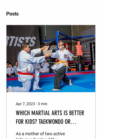
Posts
Apr 7, 2023
∙
3
min
WHICH MARTIAL ARTS IS BETTER
FOR KIDS? TAEKWONDO OR
HAPKIDO ?
As a mother of two active