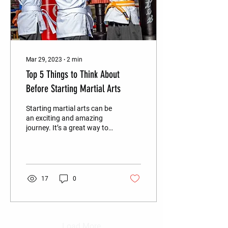
Mar 29, 2023
∙
2
min
Top 5 Things to Think About
Before Starting Martial Arts
Starting martial arts can be
an exciting and amazing
journey. It’s a great way to
learn self-defense, improve
your fitness, and gain...
17
0
Load More