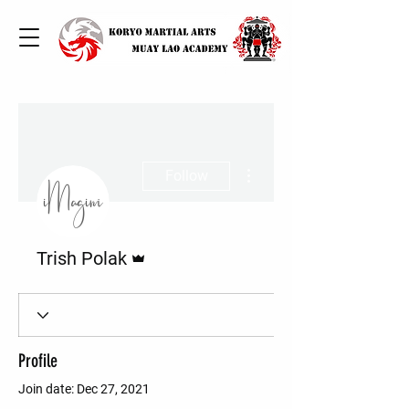
More actions
Follow
Admin
Trish Polak
Profile
Join date: Dec 27, 2021