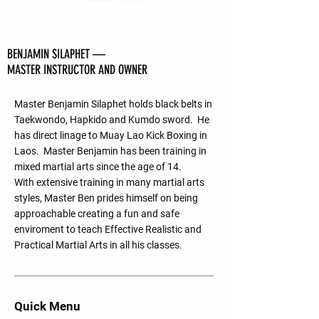
BENJAMIN SILAPHET —
MASTER INSTRUCTOR AND OWNER
Master Benjamin Silaphet holds black belts in
Taekwondo, Hapkido and Kumdo sword. He
has direct linage to Muay Lao Kick Boxing in
Laos. Master Benjamin has been training in
mixed martial arts since the age of 14.
With extensive training in many martial arts
styles, Master Ben prides himself on being
approachable creating a fun and safe
enviroment to teach Effective Realistic and
Practical Martial Arts in all his classes.
Quick Menu