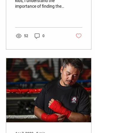
kids, I understand the
importance of finding the
right martial arts class for
my tornadoes. Martial arts
are a...
52
0