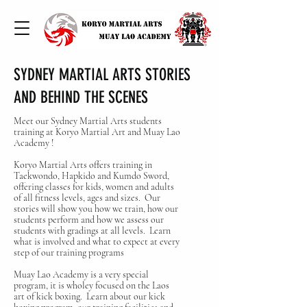
SYDNEY MARTIAL ARTS STORIES
AND BEHIND THE SCENES
Meet our Sydney Martial Arts students
training at Koryo Martial Art and Muay Lao
Academy !
Koryo Martial Arts offers training in
Taekwondo, Hapkido and Kumdo Sword,
offering classes for kids, women and adults
of all fitness levels, ages and sizes. Our
stories will show you how we train, how our
students perform and how we assess our
students with gradings at all levels. Learn
what is involved and what to expect at every
step of our training programs
Muay Lao Academy is a very special
program, it is wholey focused on the Laos
art of kick boxing. Learn about our kick