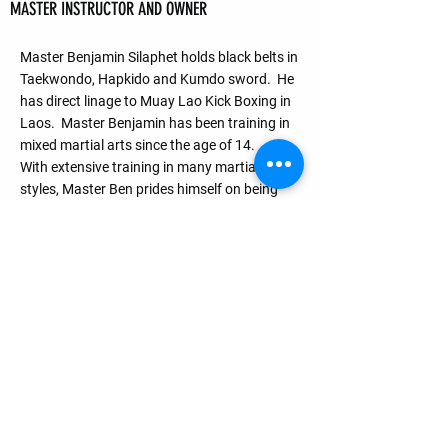
BENJAMIN SILAPHET —
MASTER INSTRUCTOR AND OWNER
Master Benjamin Silaphet holds black belts in
Taekwondo, Hapkido and Kumdo sword. He
has direct linage to Muay Lao Kick Boxing in
Laos. Master Benjamin has been training in
mixed martial arts since the age of 14.
With extensive training in many martial arts
styles, Master Ben prides himself on being
approachable creating a fun and safe
enviroment to teach Effective Realistic and
Practical Martial Arts in all his classes.
Quick Menu
Home
FREE TRIAL