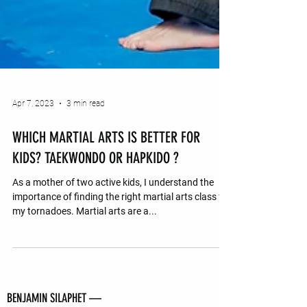
Apr 7, 2023
3 min read
WHICH MARTIAL ARTS IS BETTER FOR
KIDS? TAEKWONDO OR HAPKIDO ?
As a mother of two active kids, I understand the
importance of finding the right martial arts class for
my tornadoes. Martial arts are a...