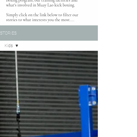
boxing program, our training facilities and
what's involved in Muay Lao kick boxing.
Simply click on the link below to filter our
stories to what interests you the most....
STORIES
Kids
All
Posts
Taekwondo
Grading
Black
Belts
Hapkido
Muay
Lao
Training
Kids